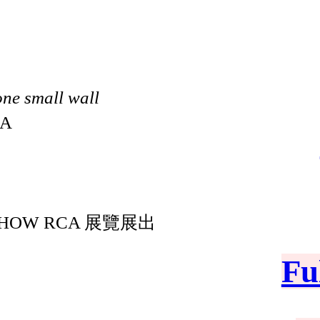
one small wall
CA
OW RCA 展覽展出
Fu