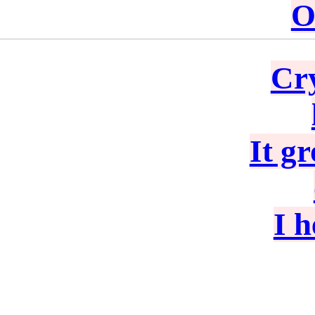
O
Cry
It g
I 