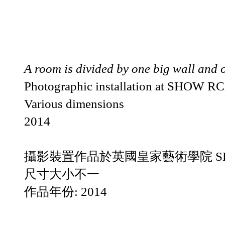
A room is divided by one big wall and 
Photographic installation at SHOW R
Various dimensions
2014
攝影裝置作品於英國皇家藝術學院 SH
尺寸大小不一
作品年份: 2014