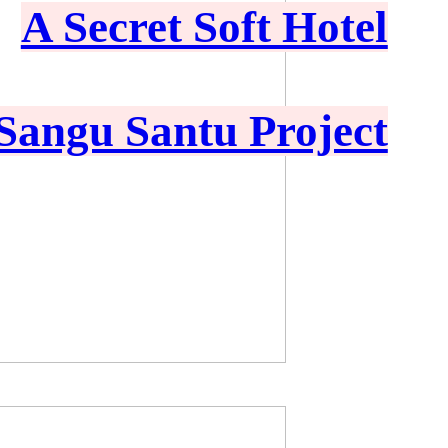
A Secret Soft Hotel
Sangu Santu Project