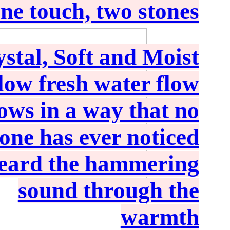
ne touch, two stones
stal, Soft and Moist
low fresh water flow
rows in a way that no
one has ever noticed
heard the hammering
sound through the
warmth