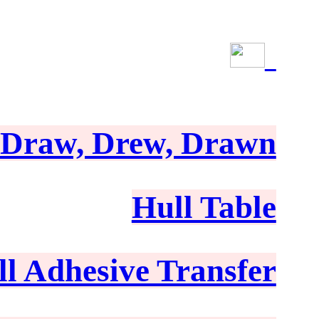
Draw, Drew, Drawn
Hull Table
ll Adhesive Transfer